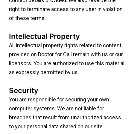
contact details provided. We also reserve the
right to terminate access to any user in violation
of these terms.
Intellectual Property
All intellectual property rights related to content
provided on Doctor for Call remain with us or our
licensors. You are authorized to use this material
as expressly permitted by us.
Security
You are responsible for securing your own
computer systems. We are not liable for
breaches that result from unauthorized access
to your personal data shared on our site.