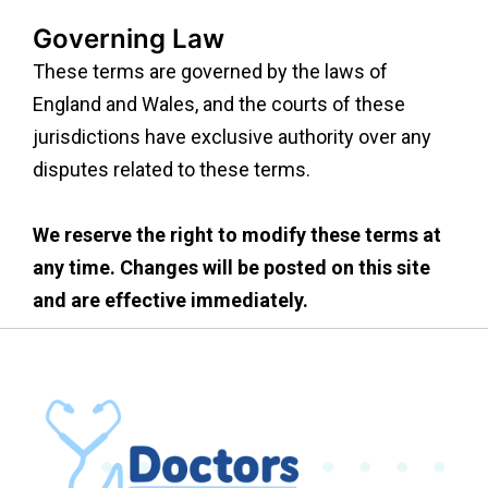
Governing Law
These terms are governed by the laws of
England and Wales, and the courts of these
jurisdictions have exclusive authority over any
disputes related to these terms.
We reserve the right to modify these terms at
any time. Changes will be posted on this site
and are effective immediately.