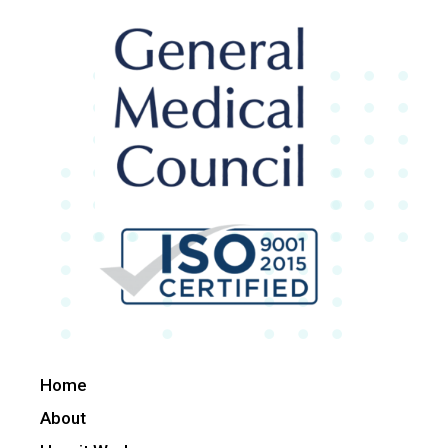
Home
About