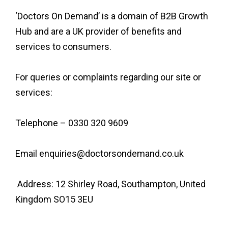
‘Doctors On Demand’ is a domain of B2B Growth
Hub and are a UK provider of benefits and
services to consumers.
For queries or complaints regarding our site or
services:
Telephone – 0330 320 9609
Email enquiries@doctorsondemand.co.uk
Address: 12 Shirley Road, Southampton, United
Kingdom SO15 3EU