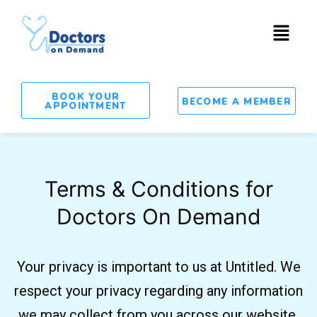
BOOK YOUR
BECOME A MEMBER
APPOINTMENT
Terms & Conditions for
Doctors On Demand
Your privacy is important to us at Untitled. We
respect your privacy regarding any information
we may collect from you across our website.