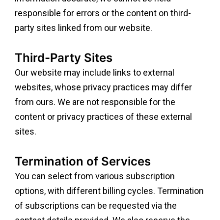
responsible for errors or the content on third-
party sites linked from our website.
Third-Party Sites
Our website may include links to external
websites, whose privacy practices may differ
from ours. We are not responsible for the
content or privacy practices of these external
sites.
Termination of Services
You can select from various subscription
options, with different billing cycles. Termination
of subscriptions can be requested via the