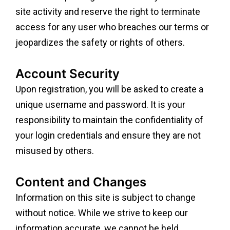
site activity and reserve the right to terminate
access for any user who breaches our terms or
jeopardizes the safety or rights of others.
Account Security
Upon registration, you will be asked to create a
unique username and password. It is your
responsibility to maintain the confidentiality of
your login credentials and ensure they are not
misused by others.
Content and Changes
Information on this site is subject to change
without notice. While we strive to keep our
information accurate, we cannot be held