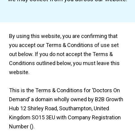
By using this website, you are confirming that
you accept our Terms & Conditions of use set
out below. If you do not accept the Terms &
Conditions outlined below, you must leave this
website.
This is the Terms & Conditions for ‘Doctors On
Demand’ a domain wholly owned by B2B Growth
Hub 12 Shirley Road, Southampton, United
Kingdom SO15 3EU with Company Registration
Number ().