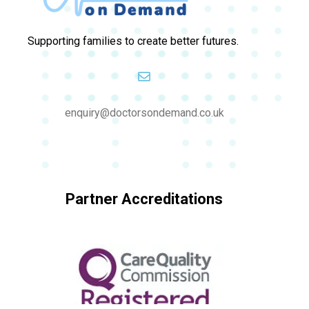
Supporting families to create better futures.
enquiry@doctorsondemand.co.uk
Partner Accreditations