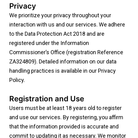
Privacy
We prioritize your privacy throughout your
interaction with us and our services. We adhere
to the Data Protection Act 2018 and are
registered under the Information
Commissioner’s Office (registration Reference
ZA324809). Detailed information on our data
handling practices is available in our Privacy
Policy.
Registration and Use
Users must be at least 18 years old to register
and use our services. By registering, you affirm
that the information provided is accurate and
commit to updating it as necessary. We monitor