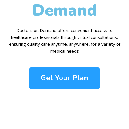
Demand
Doctors on Demand offers convenient access to
healthcare professionals through virtual consultations,
ensuring quality care anytime, anywhere, for a variety of
medical needs
Get Your Plan