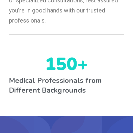
or specialized consultations, rest assured
you’re in good hands with our trusted
professionals.
150
+
Medical Professionals from
Different Backgrounds