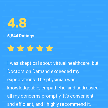
4.8
5,544 Ratings
I was skeptical about virtual healthcare, but
Doctors on Demand exceeded my
expectations. The physician was
knowledgeable, empathetic, and addressed
all my concerns promptly. It’s convenient
and efficient, and I highly recommend it.