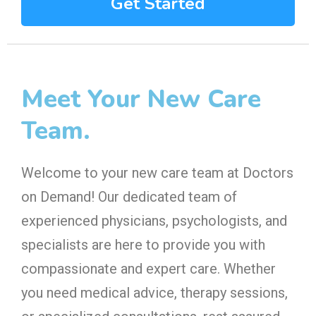
Get Started
Meet Your New Care
Team.
Welcome to your new care team at Doctors
on Demand! Our dedicated team of
experienced physicians, psychologists, and
specialists are here to provide you with
compassionate and expert care. Whether
you need medical advice, therapy sessions,