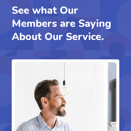
See what Our
Members are Saying
About Our Service.