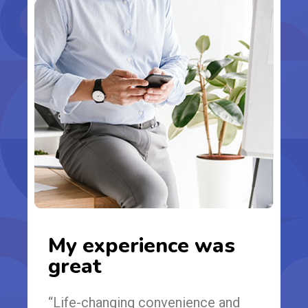
My experience was
great
“Life-changing convenience and