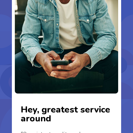
Hey, greatest service
around