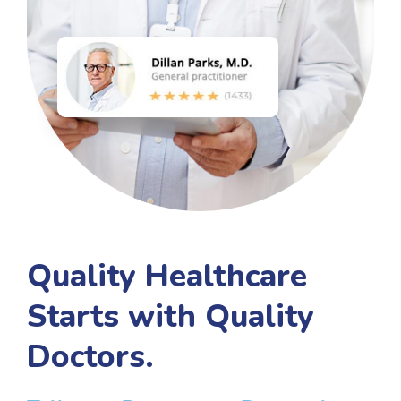
Quality Healthcare
Starts with Quality
Doctors.