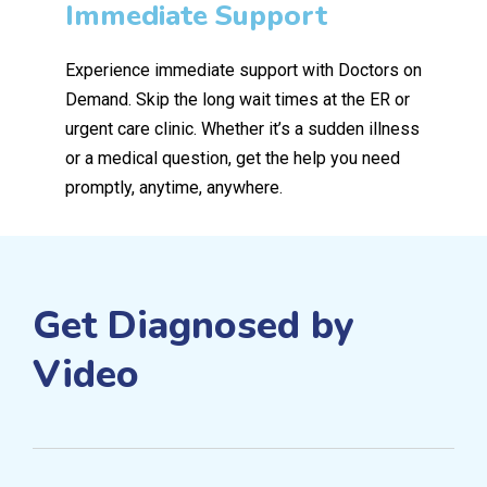
Immediate Support
Experience immediate support with Doctors on
Demand. Skip the long wait times at the ER or
urgent care clinic. Whether it’s a sudden illness
or a medical question, get the help you need
promptly, anytime, anywhere.
Get Diagnosed by
Video