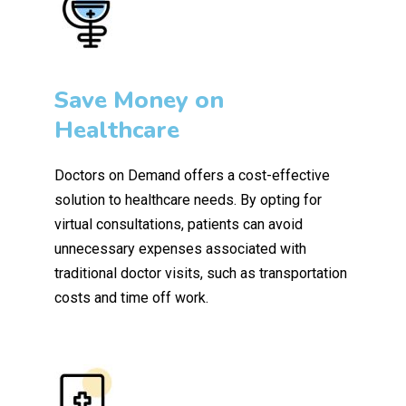
Save Money on
Healthcare
Doctors on Demand offers a cost-effective
solution to healthcare needs. By opting for
virtual consultations, patients can avoid
unnecessary expenses associated with
traditional doctor visits, such as transportation
costs and time off work.