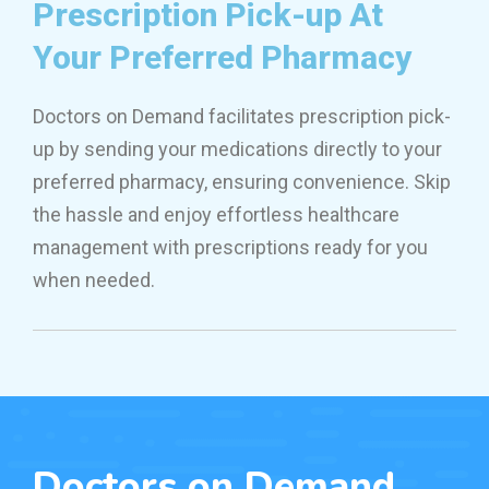
Prescription Pick-up At
Your Preferred Pharmacy
Doctors on Demand facilitates prescription pick-
up by sending your medications directly to your
preferred pharmacy, ensuring convenience. Skip
the hassle and enjoy effortless healthcare
management with prescriptions ready for you
when needed.
Doctors on Demand