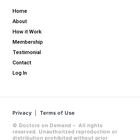
Home
About
How it Work
Membership
Testimonial
Contact
Log In
Privacy
|
Terms of Use
© Doctors on Demand – All rights
reserved. Unauthorized reproduction or
distribution prohibited without prior