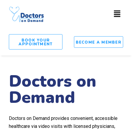
BOOK YOUR
BECOME A MEMBER
APPOINTMENT
Doctors on
Demand
Doctors on Demand provides convenient, accessible
healthcare via video visits with licensed physicians,