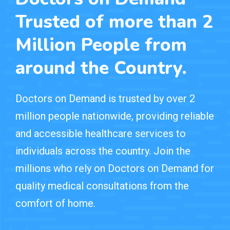
Trusted of more than 2
Million People from
around the Country.
Doctors on Demand is trusted by over 2
million people nationwide, providing reliable
and accessible healthcare services to
individuals across the country. Join the
millions who rely on Doctors on Demand for
quality medical consultations from the
comfort of home.