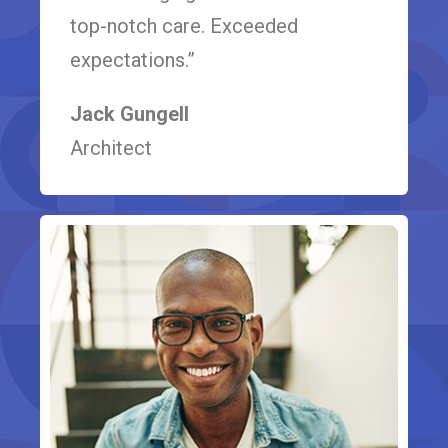
top-notch care. Exceeded
expectations.”
Jack Gungell
Architect