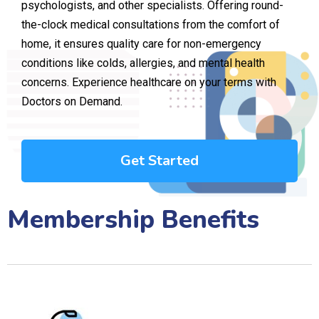
psychologists, and other specialists. Offering round-
the-clock medical consultations from the comfort of
home, it ensures quality care for non-emergency
conditions like colds, allergies, and mental health
concerns. Experience healthcare on your terms with
Doctors on Demand.
Get Started
Membership Benefits