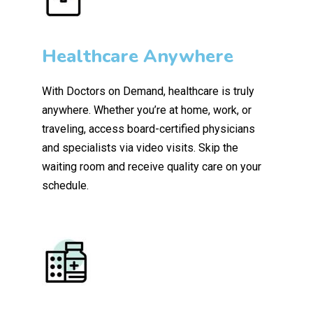
Healthcare Anywhere
With Doctors on Demand, healthcare is truly
anywhere. Whether you’re at home, work, or
traveling, access board-certified physicians
and specialists via video visits. Skip the
waiting room and receive quality care on your
schedule.