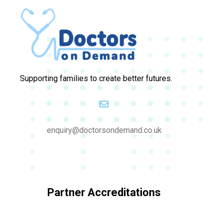
Supporting families to create better futures.
enquiry@doctorsondemand.co.uk
Partner Accreditations