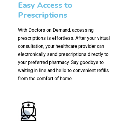
Easy Access to
Prescriptions
With Doctors on Demand, accessing
prescriptions is effortless. After your virtual
consultation, your healthcare provider can
electronically send prescriptions directly to
your preferred pharmacy. Say goodbye to
waiting in line and hello to convenient refills
from the comfort of home.