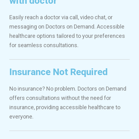
with doctor
Easily reach a doctor via call, video chat, or
messaging on Doctors on Demand. Accessible
healthcare options tailored to your preferences
for seamless consultations.
Insurance Not Required
No insurance? No problem. Doctors on Demand
offers consultations without the need for
insurance, providing accessible healthcare to
everyone.