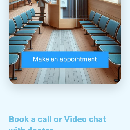
Book a call or Video chat