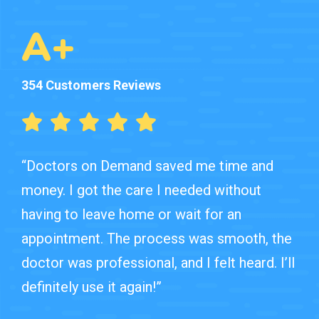
A+
354 Customers Reviews
“Doctors on Demand saved me time and
money. I got the care I needed without
having to leave home or wait for an
appointment. The process was smooth, the
doctor was professional, and I felt heard. I’ll
definitely use it again!”