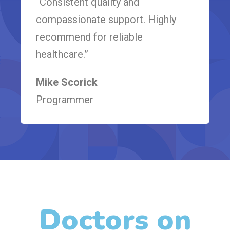
“Consistent quality and
compassionate support. Highly
recommend for reliable
healthcare.”
Mike Scorick
Programmer
Doctors on