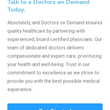
Talk to a Doctors on Demand
Today.
Absolutely, and Doctors on Demand ensures
quality healthcare by partnering with
experienced, board-certified physicians. Our
team of dedicated doctors delivers
compassionate and expert care, prioritizing
your health and well-being. Trust in our
commitment to excellence as we strive to
provide you with the best possible medical
experience.